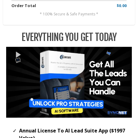
Order Total
$0.00
* 100% Secure & Safe Payments *
EVERYTHING YOU GET TODAY
Annual License To AI Lead Suite App ($1997
Value)