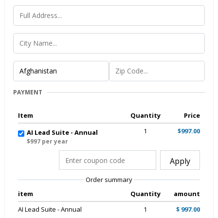
PAYMENT
Item
Quantity
Price
1
$997.00
AI Lead Suite - Annual
$997 per year
Apply
Order summary
item
Quantity
amount
AI Lead Suite - Annual
1
$ 997.00