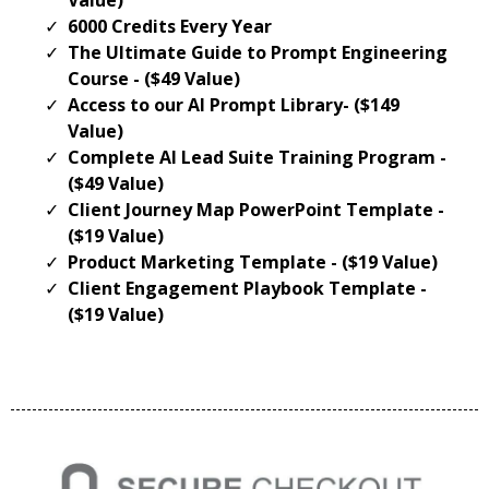
6000 Credits Every Year
The Ultimate Guide to Prompt Engineering
Course - ($49 Value)
Access to our AI Prompt Library- ($149
Value)
Complete AI Lead Suite Training Program -
($49 Value)
Client Journey Map PowerPoint Template -
($19 Value)
Product Marketing Template - ($19 Value)
Client Engagement Playbook Template -
($19 Value)