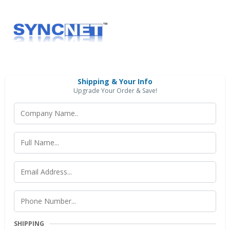
Shipping & Your Info
Upgrade Your Order & Save!
SHIPPING